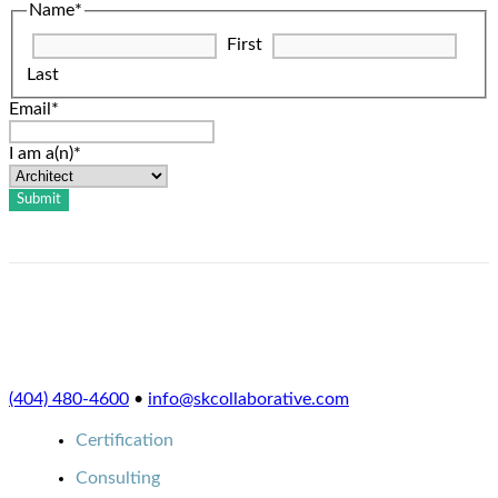
Name
*
First
Last
Email
*
I am a(n)
*
(404) 480-4600
•
info@skcollaborative.com
Certification
Consulting