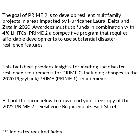
The goal of PRIME 2 is to develop resilient multifamily
projects in areas impacted by Hurricanes Laura, Delta and
Zeta in 2020. Awardees must use funds in combination with
4% LIHTCs. PRIME 2 a competitive program that requires
affordable developments to use substantial disaster-
resilience features.
This factsheet provides insights for meeting the disaster
resilience requirements for PRIME 2, including changes to the
2020 Piggyback/PRIME (PRIME 1) requirements.
Fill out the form below to download your free copy of the
2022 PRIME 2 – Resilience Requirements Fact Sheet.
"
*
" indicates required fields