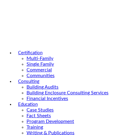
Certification
Multi-Family
Single Family
Commercial
Communities
Consulting
Building Audits
Building Enclosure Consulting Services
Financial Incentives
Education
Case Studies
Fact Sheets
Program Development
Training
Writing & Publications