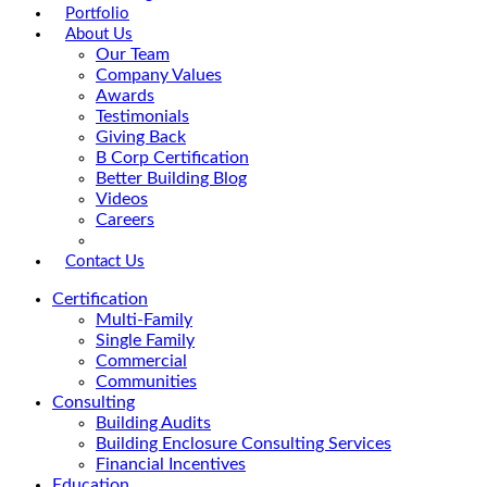
Portfolio
About Us
Our Team
Company Values
Awards
Testimonials
Giving Back
B Corp Certification
Better Building Blog
Videos
Careers
Contact Us
Certification
Multi-Family
Single Family
Commercial
Communities
Consulting
Building Audits
Building Enclosure Consulting Services
Financial Incentives
Education