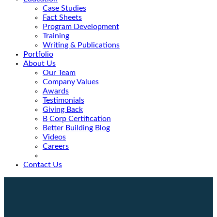
Case Studies
Fact Sheets
Program Development
Training
Writing & Publications
Portfolio
About Us
Our Team
Company Values
Awards
Testimonials
Giving Back
B Corp Certification
Better Building Blog
Videos
Careers
Contact Us