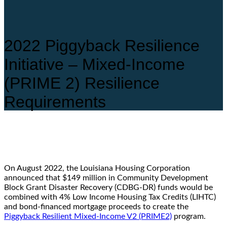
2022 Piggyback Resilience
Initiative – Mixed-Income
(PRIME 2) Resilience
Requirements
On August 2022, the Louisiana Housing Corporation
announced that $149 million in Community Development
Block Grant Disaster Recovery (CDBG-DR) funds would be
combined with 4% Low Income Housing Tax Credits (LIHTC)
and bond-financed mortgage proceeds to create the
Piggyback Resilient Mixed-Income V2 (PRIME2)
program.